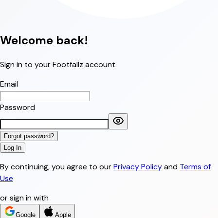
Welcome
back!
Sign in to your Footfallz account.
Email
Password
Forgot password?
Log In
By continuing, you agree to our
Privacy Policy
and
Terms of
Use
or sign in with
Google
Apple