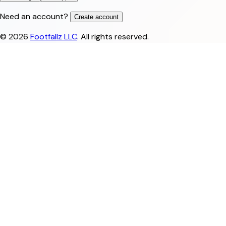
Need an account?
Create account
©
2026
Footfallz LLC
. All rights reserved.